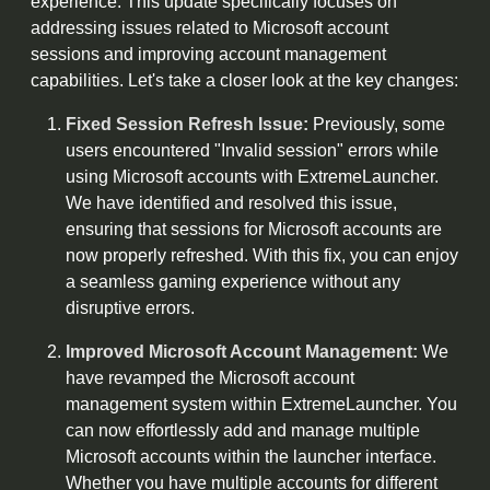
experience. This update specifically focuses on
addressing issues related to Microsoft account
sessions and improving account management
capabilities. Let's take a closer look at the key changes:
Fixed Session Refresh Issue:
Previously, some
users encountered "Invalid session" errors while
using Microsoft accounts with ExtremeLauncher.
We have identified and resolved this issue,
ensuring that sessions for Microsoft accounts are
now properly refreshed. With this fix, you can enjoy
a seamless gaming experience without any
disruptive errors.
Improved Microsoft Account Management:
We
have revamped the Microsoft account
management system within ExtremeLauncher. You
can now effortlessly add and manage multiple
Microsoft accounts within the launcher interface.
Whether you have multiple accounts for different