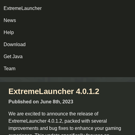
ExtremeLauncher
News
Help
Download
Get Java
Team
ExtremeLauncher 4.0.1.2
Published on June 8th, 2023
We are excited to announce the release of
ExtremeLauncher 4.0.1.2, packed with several
improvements and bug fixes to enhance your gaming