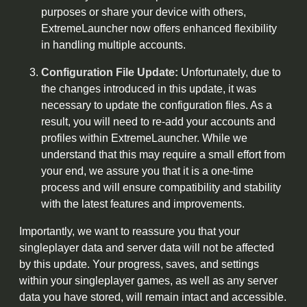
purposes or share your device with others,
ExtremeLauncher now offers enhanced flexibility
in handling multiple accounts.
Configuration File Update:
Unfortunately, due to
the changes introduced in this update, it was
necessary to update the configuration files. As a
result, you will need to re-add your accounts and
profiles within ExtremeLauncher. While we
understand that this may require a small effort from
your end, we assure you that it is a one-time
process and will ensure compatibility and stability
with the latest features and improvements.
Importantly, we want to reassure you that your
singleplayer data and server data will not be affected
by this update. Your progress, saves, and settings
within your singleplayer games, as well as any server
data you have stored, will remain intact and accessible.