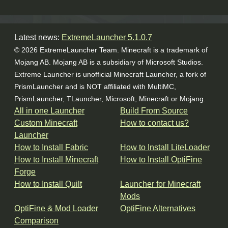
Latest news:
ExtremeLauncher 5.1.0.7
© 2026 ExtremeLauncher Team. Minecraft is a trademark of
Mojang AB. Mojang AB is a subsidiary of Microsoft Studios.
Extreme Launcher is unofficial Minecraft Launcher, a fork of
PrismLauncher and is NOT affiliated with MultiMC,
PrismLauncher, TLauncher, Microsoft, Minecraft or Mojang.
All in one Launcher
Build From Source
Custom Minecraft
How to contact us?
Launcher
How to Install Fabric
How to Install LiteLoader
How to Install Minecraft
How to Install OptiFine
Forge
How to Install Quilt
Launcher for Minecraft
Mods
OptiFine & Mod Loader
OptiFine Alternatives
Comparison